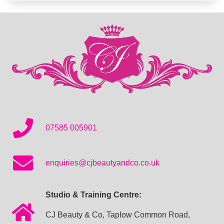
07585 005901
enquiries@cjbeautyandco.co.uk
Studio & Training Centre:
CJ Beauty & Co, Taplow Common Road,