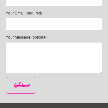
Your Email (required)
Your Message (optional)