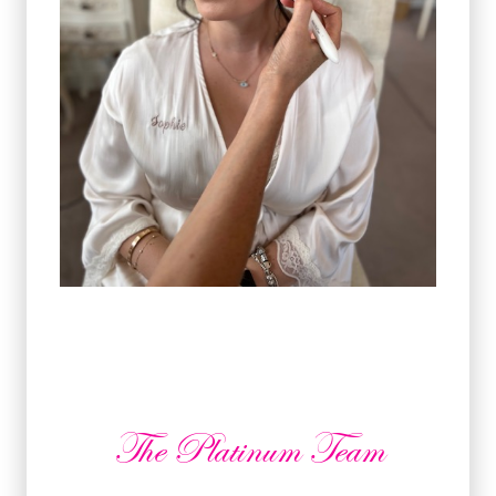
The Platinum Team