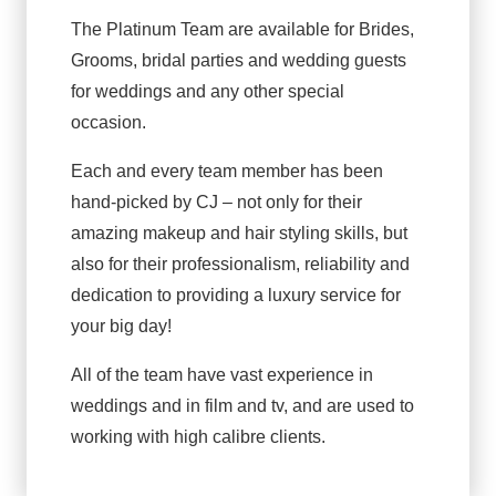
The Platinum Team are available for Brides,
Grooms, bridal parties and wedding guests
for weddings and any other special
occasion.
Each and every team member has been
hand-picked by CJ – not only for their
amazing makeup and hair styling skills, but
also for their professionalism, reliability and
dedication to providing a luxury service for
your big day!
All of the team have vast experience in
weddings and in film and tv, and are used to
working with high calibre clients.