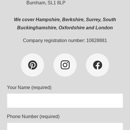
Burnham, SL1 8LP
We cover Hampshire, Berkshire, Surrey, South
Buckinghamshire, Oxfordshire and London
Company registration number: 10828881
Your Name (required)
Phone Number (required)