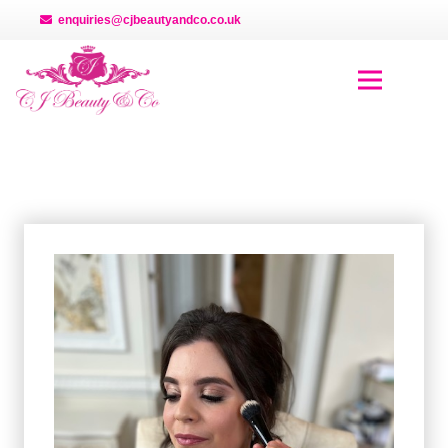
enquiries@cjbeautyandco.co.uk